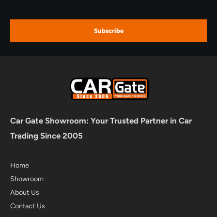
Subscribe
Car Gate Showroom: Your Trusted Partner in Car
Trading Since 2005
Home
Showroom
About Us
Contact Us