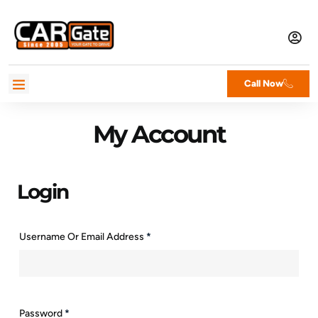
Call Now
My Account
Login
Username Or Email Address
*
Password
*