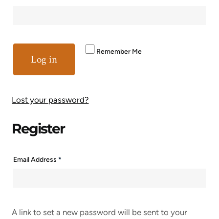
Remember Me
Log in
Lost your password?
Register
Email Address
*
A link to set a new password will be sent to your