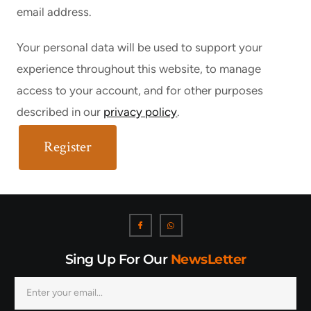
email address.
Your personal data will be used to support your
experience throughout this website, to manage
access to your account, and for other purposes
described in our
privacy policy
.
Register
Sing Up For Our
NewsLetter