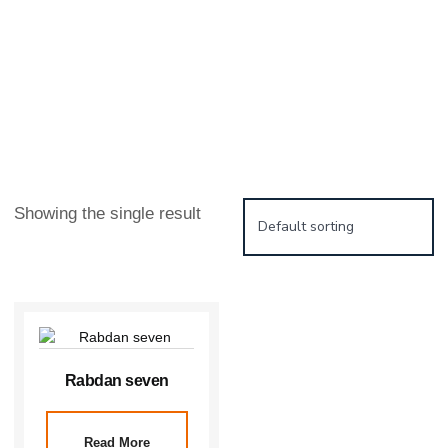
Showing the single result
Rabdan seven
Read More