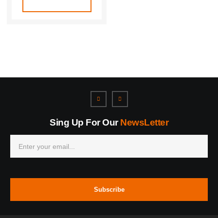
Sing Up For Our
NewsLetter
Subscribe