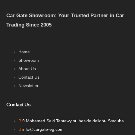
Car Gate Showroom: Your Trusted Partner in Car
Trading Since 2005
Home
Showroom
About Us
Contact Us
Newsletter
Contact Us
9 Mohamed Said Tantawy st. beside delight- Smouha
info@cargate-eg.com