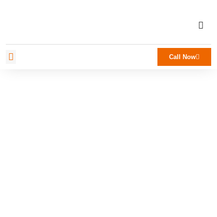
Call Now