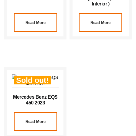
Interior )
Read More
Read More
Sold out!
Mercedes Benz EQS
450 2023
Read More