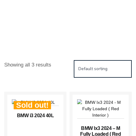
Showing all 3 results
Sold out!
BMW i3 2024 40L
BMW Ix3 2024 – M
Fully Loaded ( Red