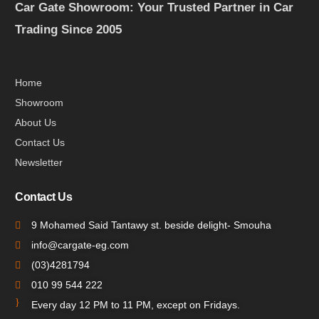
Car Gate Showroom: Your Trusted Partner in Car
Trading Since 2005
Home
Showroom
About Us
Contact Us
Newsletter
Contact Us
9 Mohamed Said Tantawy st. beside delight- Smouha
info@cargate-eg.com
(⁦03)4281794
010 99 544 222
Every day 12 PM to 11 PM, except on Fridays.