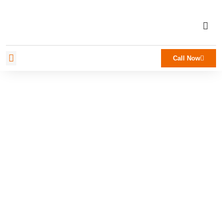
Call Now