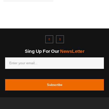
Sing Up For Our
NewsLetter
Subscribe