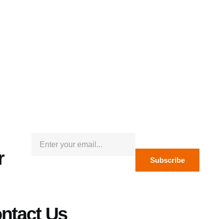
r
Subscribe
ntact Us