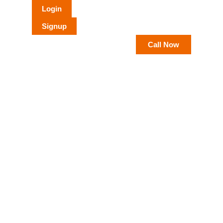
Login
Signup
Call Now