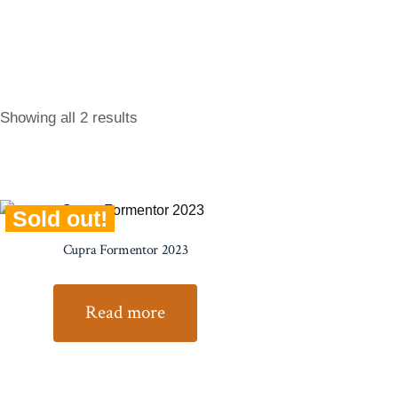
Showing all 2 results
Sold out!
Cupra Formentor 2023
Read more