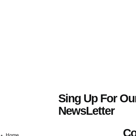
Sing Up For Ou
NewsLetter
Co
Home