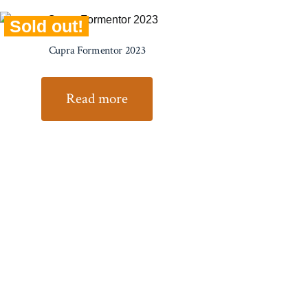
Sold out!
Cupra Formentor 2023
Read more