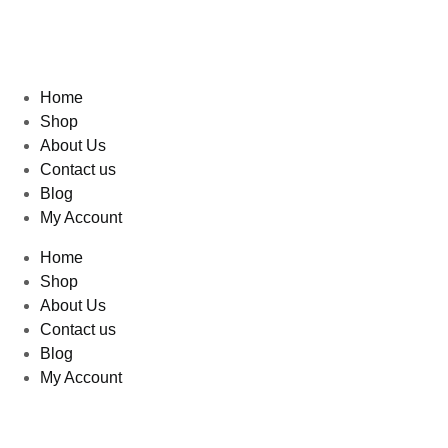
Home
Shop
About Us
Contact us
Blog
My Account
Home
Shop
About Us
Contact us
Blog
My Account