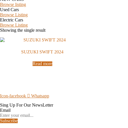
Browse listing
Used Cars
Browse Listing
Electric Cars
Browse Listing
Showing the single result
SUZUKI SWIFT 2024
Read more
Icon-facebook
Whatsapp
Sing Up For Our
NewsLetter
Email
Subscribe