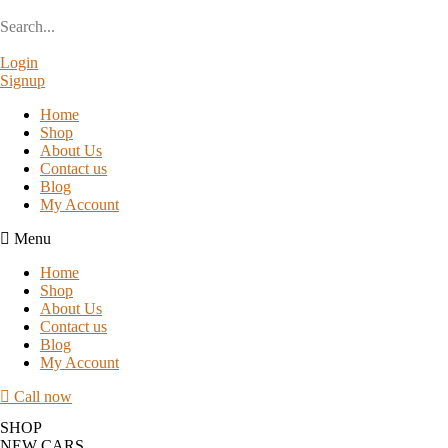
Login
Signup
Home
Shop
About Us
Contact us
Blog
My Account
Menu
Home
Shop
About Us
Contact us
Blog
My Account
Call now
SHOP
NEW CARS