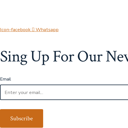
Icon-facebook
Whatsapp
Sing Up For Our
New
Email
Subscribe