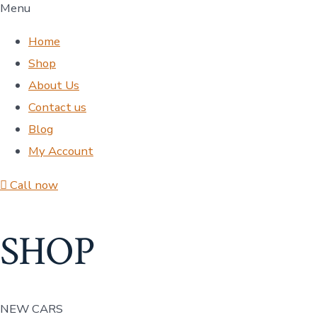
Menu
Home
Shop
About Us
Contact us
Blog
My Account
Call now
SHOP
NEW CARS