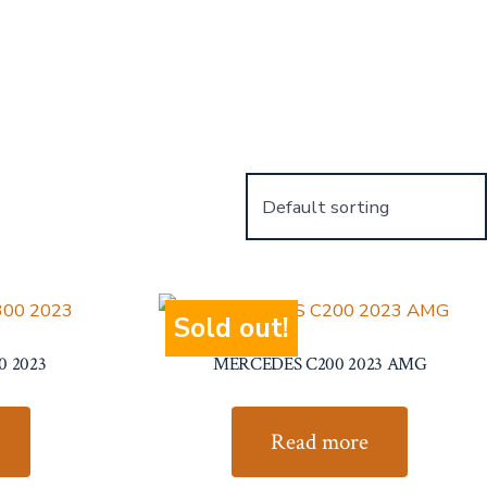
Sold out!
0 2023
MERCEDES C200 2023 AMG
Read more