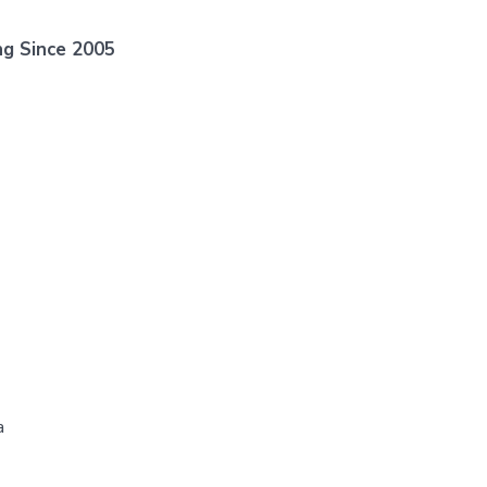
ng Since 2005
a