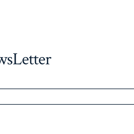
sLetter