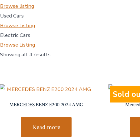
Browse listing
Used Cars
Browse Listing
Electric Cars
Browse Listing
Showing all 4 results
Sold ou
MERCEDES BENZ E200 2024 AMG
Merced
Read more