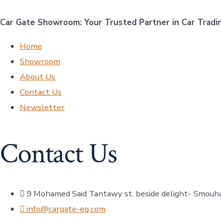
Car Gate Showroom: Your Trusted Partner in Car Tradi
Home
Showroom
About Us
Contact Us
Newsletter
Contact Us
9 Mohamed Said Tantawy st. beside delight- Smouh
info@cargate-eg.com