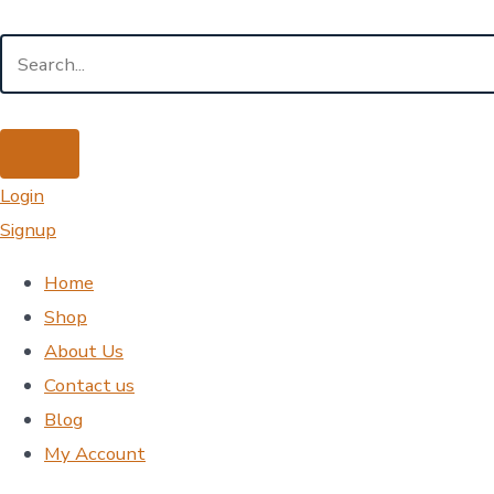
Login
Signup
Home
Shop
About Us
Contact us
Blog
My Account