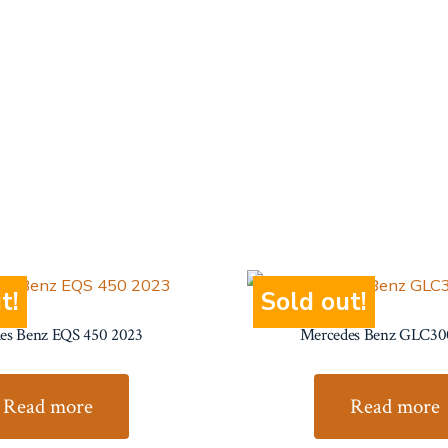
t!
Sold out!
es Benz EQS 450 2023
Mercedes Benz GLC30
Read more
Read more