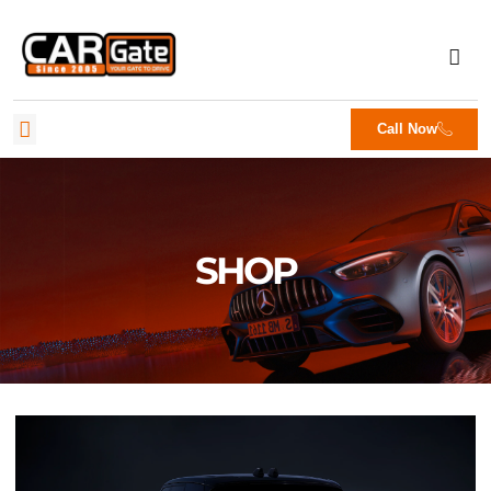
Call Now
SHOP