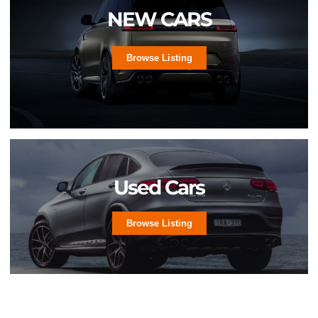
NEW CARS
Browse Listing
Used Cars
Browse Listing