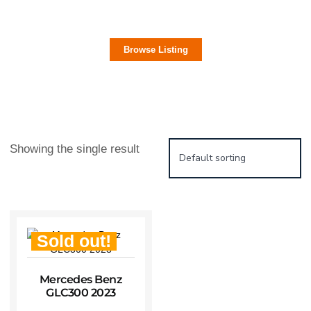
Electric Cars
Browse Listing
Showing the single result
Sold out!
Mercedes Benz
GLC300 2023