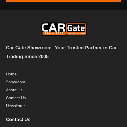
Car Gate Showroom: Your Trusted Partner in Car
Trading Since 2005
Home
Showroom
About Us
Contact Us
Newsletter
Contact Us