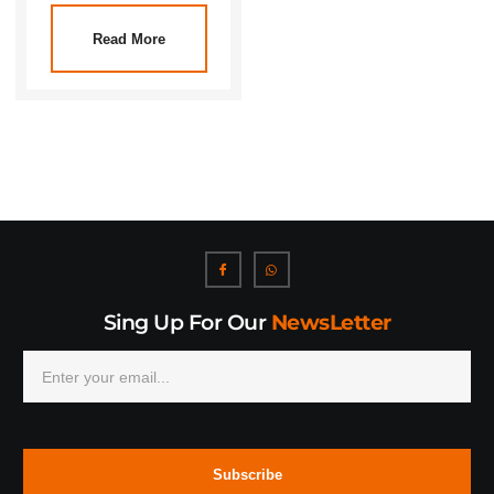
Read More
Sing Up For Our
NewsLetter
Subscribe