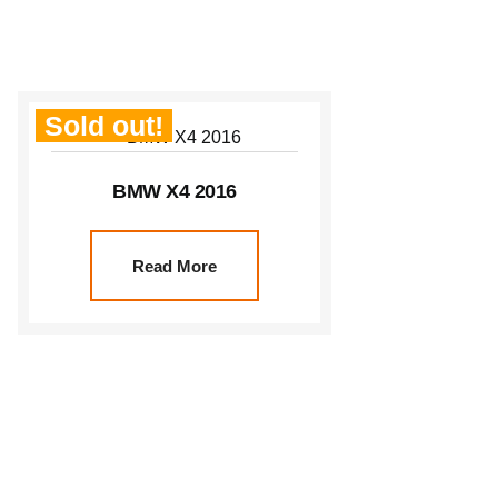
Sold out!
BMW X4 2016
Read More