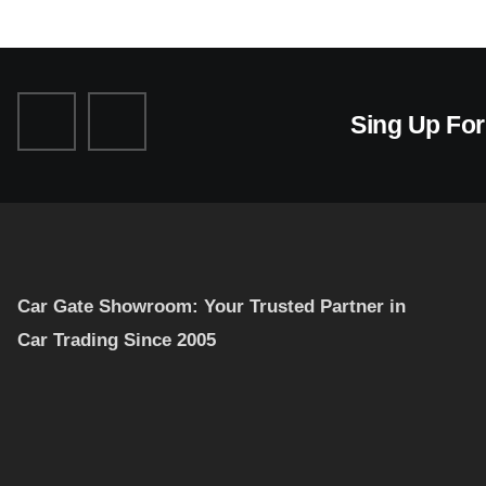
Sing Up Fo
Car Gate Showroom: Your Trusted Partner in
Car Trading Since 2005