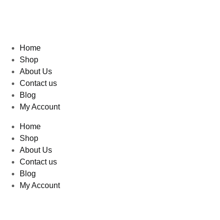
Home
Shop
About Us
Contact us
Blog
My Account
Home
Shop
About Us
Contact us
Blog
My Account