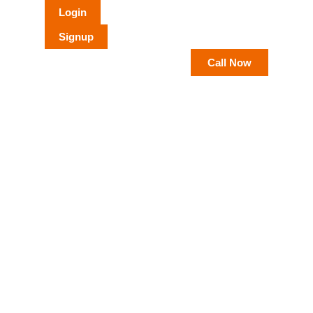
Login
Signup
Call Now