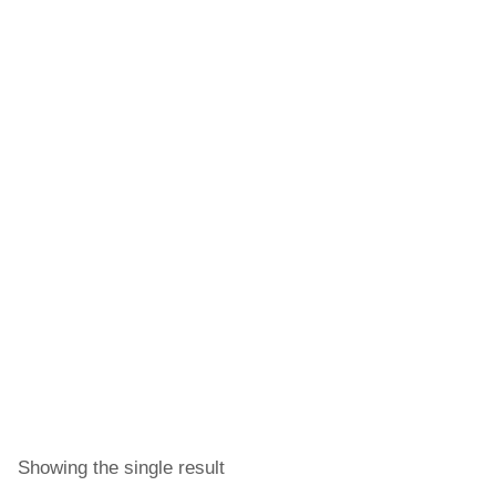
Showing the single result