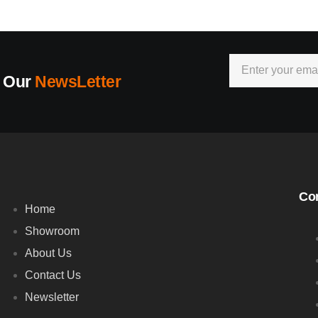
r Our
NewsLetter
Co
Home
Showroom
About Us
Contact Us
Newsletter