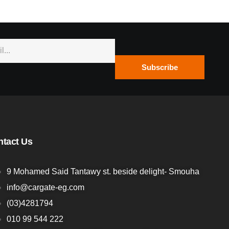
Subscribe
ntact Us
9 Mohamed Said Tantawy st. beside delight- Smouha
info@cargate-eg.com
(⁦03)4281794
010 99 544 222