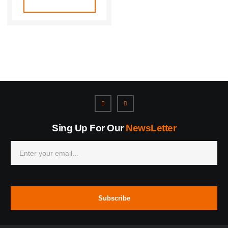
Sing Up For Our
NewsLetter
Subscribe