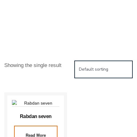
Showing the single result
Rabdan seven
Read More