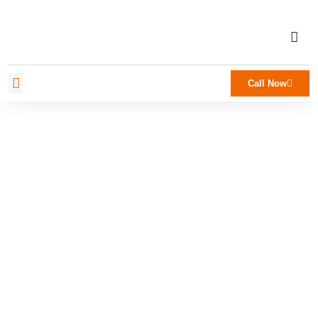
Call Now