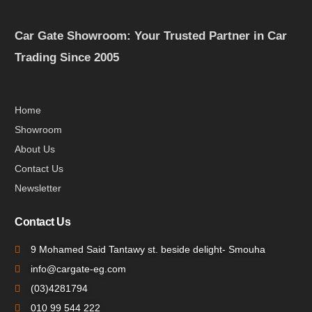
Car Gate Showroom: Your Trusted Partner in Car
Trading Since 2005
Home
Showroom
About Us
Contact Us
Newsletter
Contact Us
9 Mohamed Said Tantawy st. beside delight- Smouha
info@cargate-eg.com
(⁦03)4281794
010 99 544 222