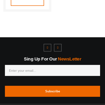
Sing Up For Our
NewsLetter
Subscribe