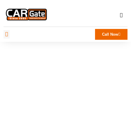
Call Now