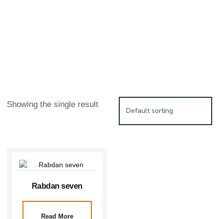
Showing the single result
Rabdan seven
Read More