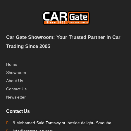
Car Gate Showroom: Your Trusted Partner in Car
Trading Since 2005
Home
Showroom
About Us
Contact Us
Newsletter
Contact Us
9 Mohamed Said Tantawy st. beside delight- Smouha