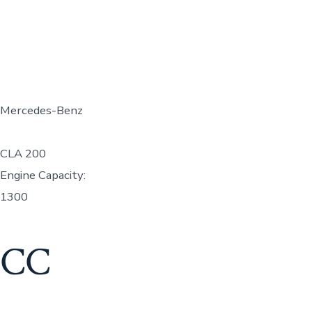
Mercedes-Benz
CLA 200
Engine Capacity:
1300
CC