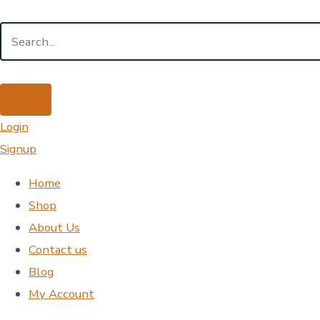
Login
Signup
Home
Shop
About Us
Contact us
Blog
My Account