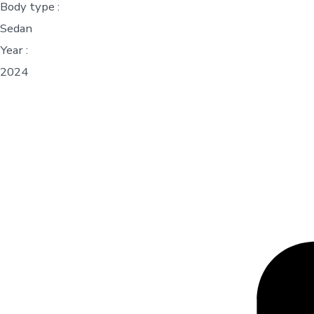
Body type :
Sedan
Year :
2024