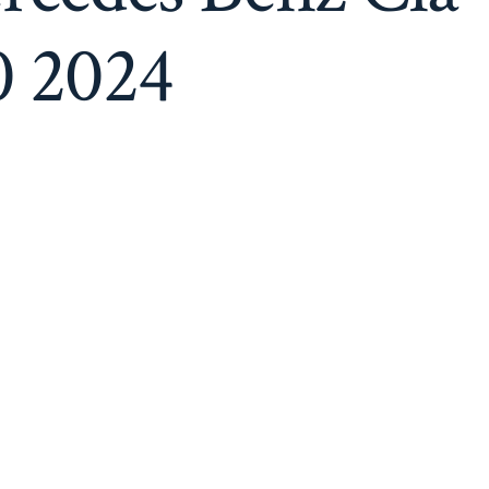
(
Red
0 2024
Interior
)