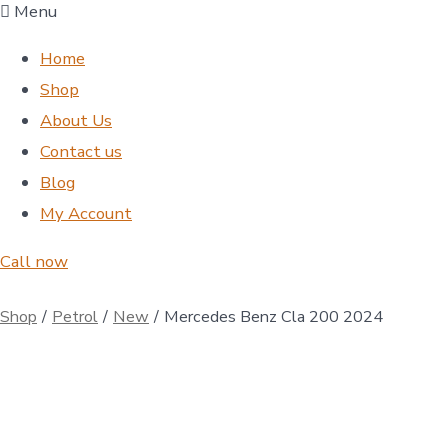
Menu
Home
Shop
About Us
Contact us
Blog
My Account
Call now
Shop
/
Petrol
/
New
/
Mercedes Benz Cla 200 2024