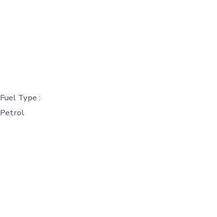
Fuel Type :
Petrol