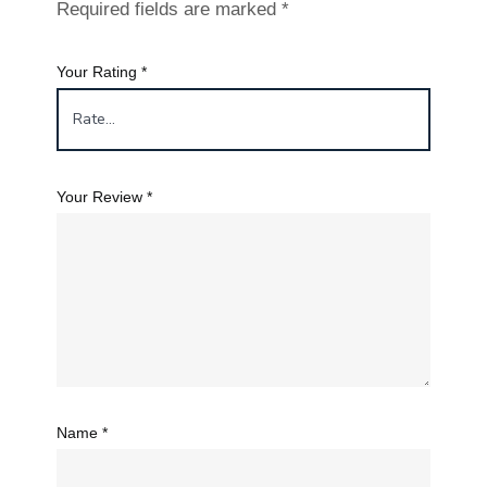
Required fields are marked
*
Your Rating
*
Your Review
*
Name
*