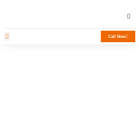
Call Now