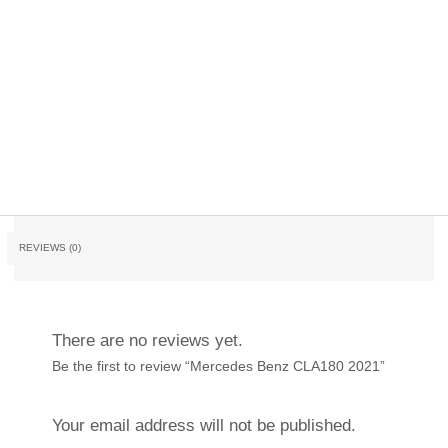
REVIEWS (0)
There are no reviews yet.
Be the first to review “Mercedes Benz CLA180 2021”
Your email address will not be published.