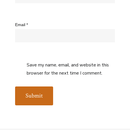
Email
*
Save my name, email, and website in this
browser for the next time I comment.