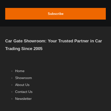
Subscribe
Car Gate Showroom: Your Trusted Partner in Car
Trading Since 2005
Home
Showroom
About Us
Contact Us
Newsletter