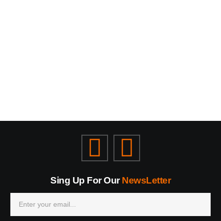
Sing Up For Our
NewsLetter