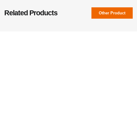
Related Products
Other Product