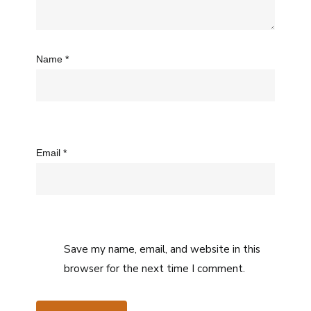
Name
*
Email
*
Save my name, email, and website in this
browser for the next time I comment.