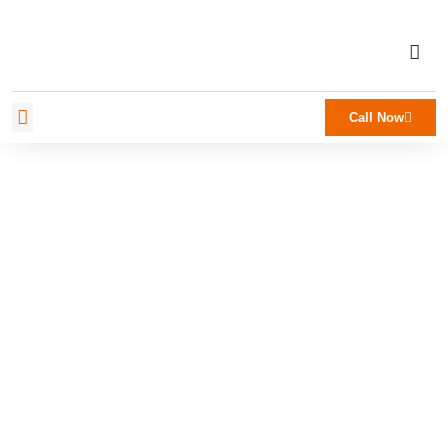
Call Now