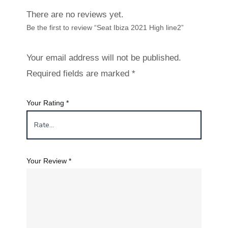
There are no reviews yet.
Be the first to review “Seat Ibiza 2021 High line2”
Your email address will not be published.
Required fields are marked
*
Your Rating
*
Your Review
*