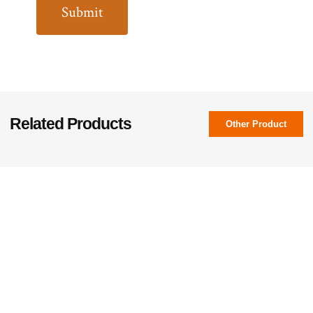
Related Products
Other Product