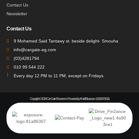
Contact Us
Newsletter
Contact Us
9 Mohamed Said Tantawy st. beside delight- Smouha
info@cargate-eg.com
(⁦03)4281794
010 99 544 222
Every day 12 PM to 11 PM, except on Fridays.
Copyright © 2024 Car Gate Showroom. Powered by Khalid Elkassas +201119716111