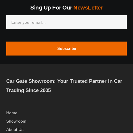
Sing Up For Our
NewsLetter
Subscribe
Car Gate Showroom: Your Trusted Partner in Car
Trading Since 2005
Home
Showroom
About Us