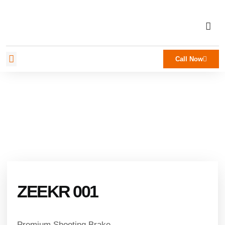
Call Now
ZEEKR 001
Premium Shooting Brake