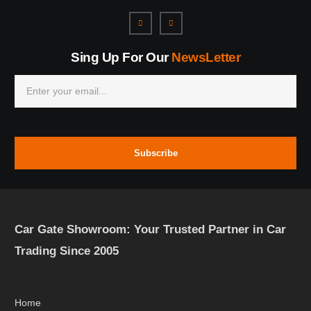
Sing Up For Our
NewsLetter
Subscribe
Car Gate Showroom: Your Trusted Partner in Car
Trading Since 2005
Home