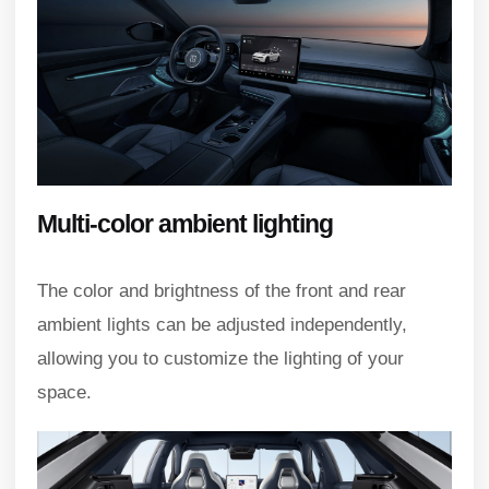
Multi-color ambient lighting
The color and brightness of the front and rear
ambient lights can be adjusted independently,
allowing you to customize the lighting of your
space.