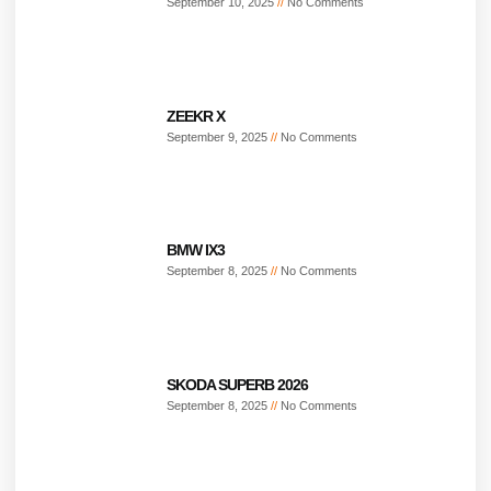
September 10, 2025
No Comments
ZEEKR X
September 9, 2025
No Comments
BMW IX3
September 8, 2025
No Comments
SKODA SUPERB 2026
September 8, 2025
No Comments