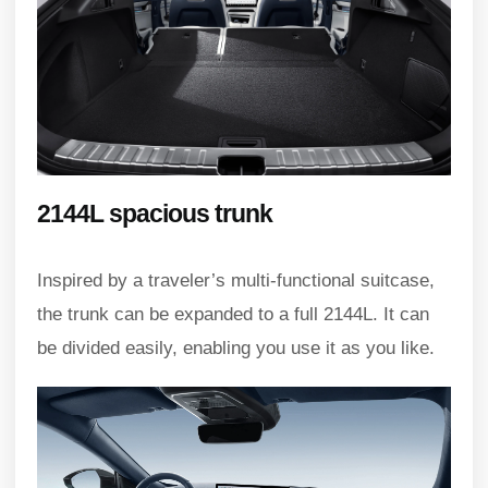
2144L spacious trunk
Inspired by a traveler’s multi-functional suitcase,
the trunk can be expanded to a full 2144L. It can
be divided easily, enabling you use it as you like.