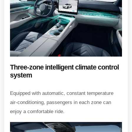
Three-zone intelligent climate control
system
Equipped with automatic, constant temperature
air-conditioning, passengers in each zone can
enjoy a comfortable ride.