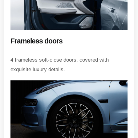
Frameless doors
4 frameless soft-close doors, covered with
exquisite luxury details.