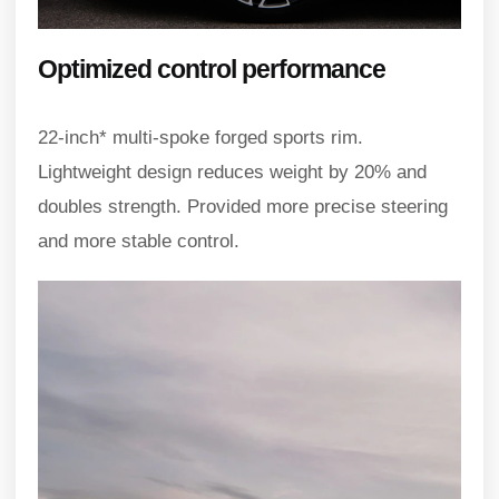
Optimized control performance
22-inch* multi-spoke forged sports rim.
Lightweight design reduces weight by 20% and
doubles strength. Provided more precise steering
and more stable control.