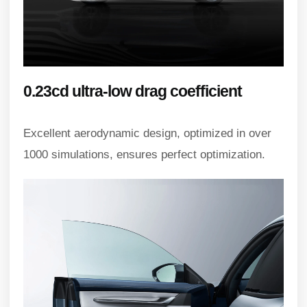
0.23cd ultra-low drag coefficient
Excellent aerodynamic design, optimized in over
1000 simulations, ensures perfect optimization.