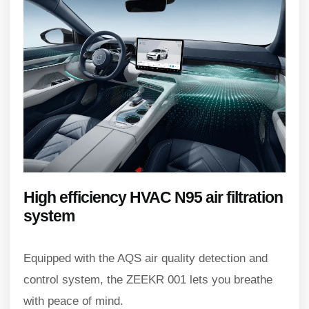
High efficiency HVAC N95 air filtration
system
Equipped with the AQS air quality detection and
control system, the ZEEKR 001 lets you breathe
with peace of mind.