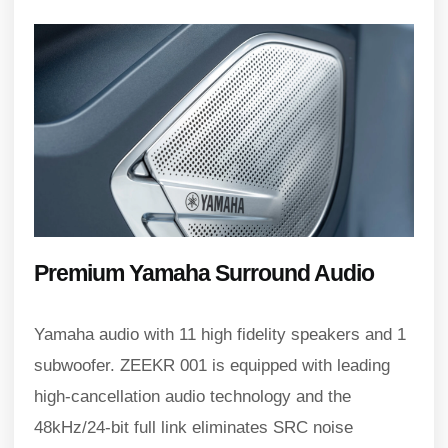
Premium Yamaha Surround Audio
Yamaha audio with 11 high fidelity speakers and 1
subwoofer. ZEEKR 001 is equipped with leading
high-cancellation audio technology and the
48kHz/24-bit full link eliminates SRC noise