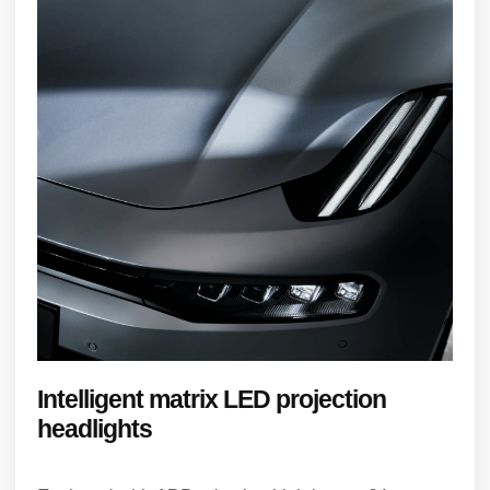
Intelligent matrix LED projection
headlights