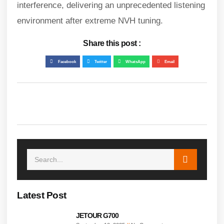
interference, delivering an unprecedented listening
environment after extreme NVH tuning.
Share this post :
Facebook
Twitter
WhatsApp
Email
Latest Post
JETOUR G700