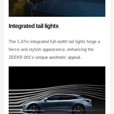
Integrated tail lights
The 1.47m integrated full-width tail lights forge a
fierce and stylish appearance, enhancing the
ZEEKR 001’s unique aesthetic appeal.