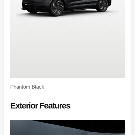
Phantom Black
Exterior Features