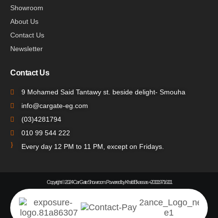
Showroom
About Us
Contact Us
Newsletter
Contact Us
9 Mohamed Said Tantawy st. beside delight- Smouha
info@cargate-eg.com
(⁦03)4281794
010 99 544 222
Every day 12 PM to 11 PM, except on Fridays.
Copyright © 2024 Car Gate Showroom. Powered by Khalid Elkassas +201119716111