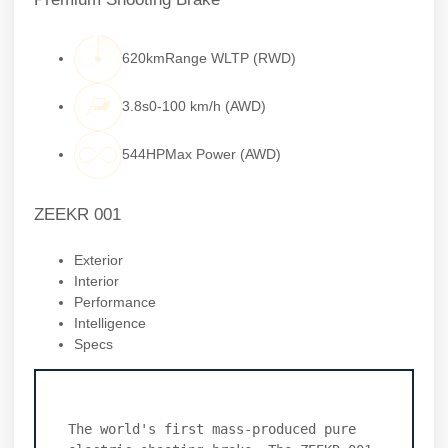
620kmRange WLTP (RWD)
3.8s0-100 km/h (AWD)
544HPMax Power (AWD)
ZEEKR 001
Exterior
Interior
Performance
Intelligence
Specs
The world's first mass-produced pure 