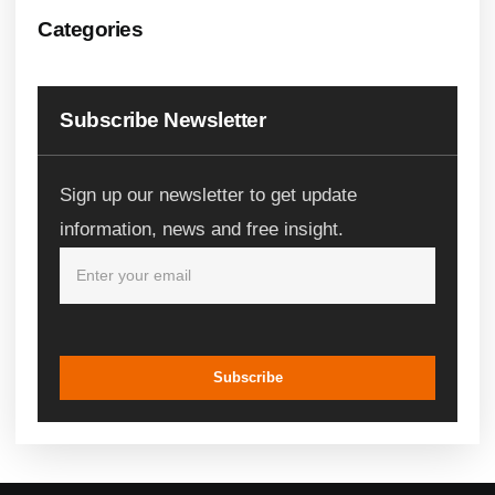
Categories
Subscribe Newsletter
Sign up our newsletter to get update
information, news and free insight.
Subscribe