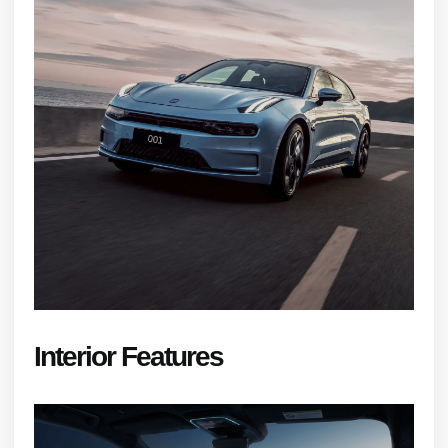
Interior Features