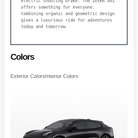
electric shooting brake. The ZEEKR 001 
offers something for everyone. 
Combining organic and geometric design 
gives a luxurious ride for adventures 
today and tomorrow.
Colors
Exterior ColorsInterior Colors