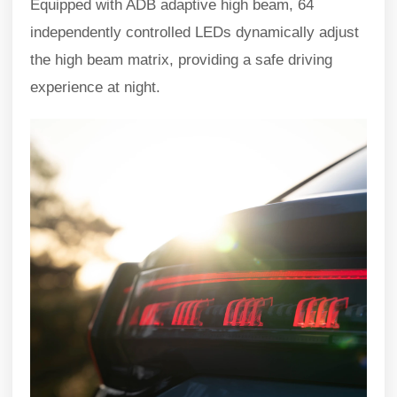
Equipped with ADB adaptive high beam, 64
independently controlled LEDs dynamically adjust
the high beam matrix, providing a safe driving
experience at night.