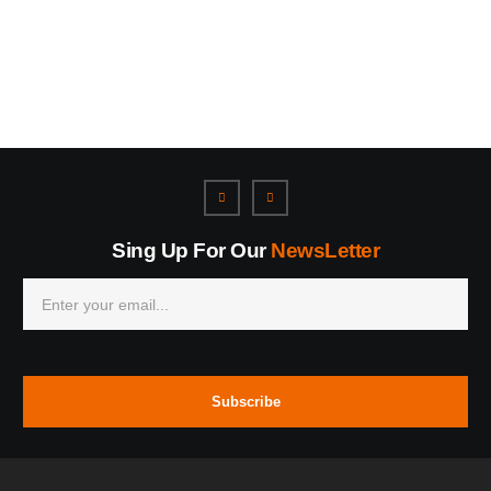
Sing Up For Our
NewsLetter
Subscribe