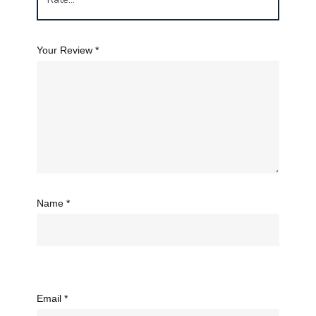
Your Review
*
Name
*
Email
*