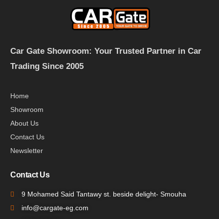
Car Gate Showroom: Your Trusted Partner in Car
Trading Since 2005
Home
Showroom
About Us
Contact Us
Newsletter
Contact Us
9 Mohamed Said Tantawy st. beside delight- Smouha
info@cargate-eg.com