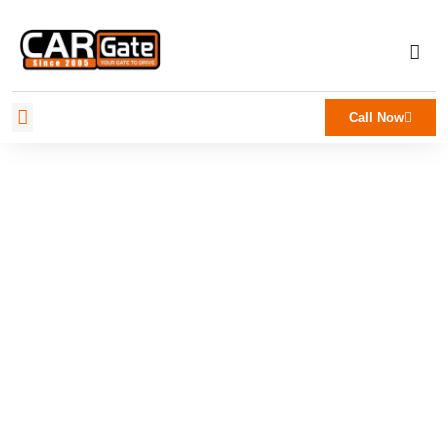
Call Now