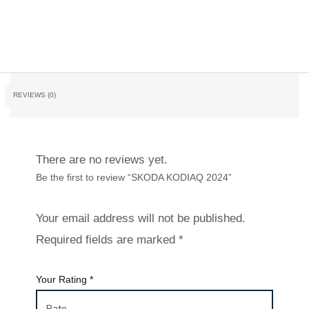
REVIEWS (0)
There are no reviews yet.
Be the first to review “SKODA KODIAQ 2024”
Your email address will not be published.
Required fields are marked
*
Your Rating
*