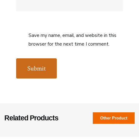
Save my name, email, and website in this
browser for the next time I comment.
Related Products
Other Product