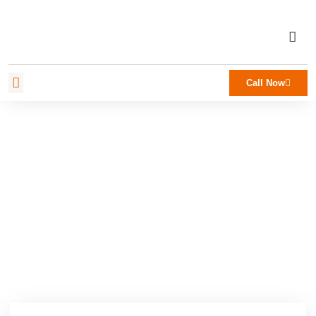
Call Now