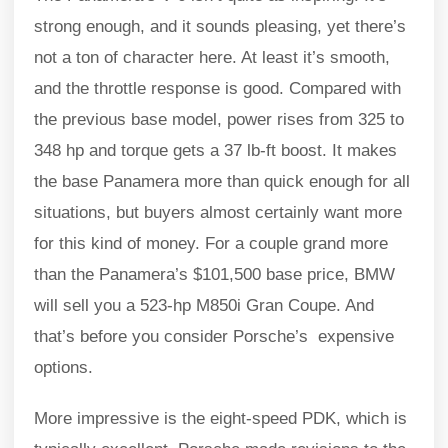
strong enough, and it sounds pleasing, yet there’s
not a ton of character here. At least it’s smooth,
and the throttle response is good. Compared with
the previous base model, power rises from 325 to
348 hp and torque gets a 37 lb-ft boost. It makes
the base Panamera more than quick enough for all
situations, but buyers almost certainly want more
for this kind of money. For a couple grand more
than the Panamera’s $101,500 base price, BMW
will sell you a 523-hp M850i Gran Coupe. And
that’s before you consider Porsche’s expensive
options.
More impressive is the eight-speed PDK, which is