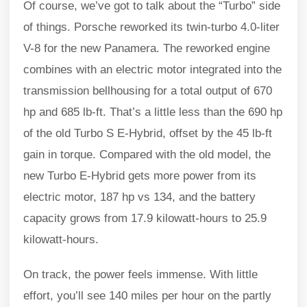
Of course, we’ve got to talk about the “Turbo” side
of things. Porsche reworked its twin-turbo 4.0-liter
V-8 for the new Panamera. The reworked engine
combines with an electric motor integrated into the
transmission bellhousing for a total output of 670
hp and 685 lb-ft. That’s a little less than the 690 hp
of the old Turbo S E-Hybrid, offset by the 45 lb-ft
gain in torque. Compared with the old model, the
new Turbo E-Hybrid gets more power from its
electric motor, 187 hp vs 134, and the battery
capacity grows from 17.9 kilowatt-hours to 25.9
kilowatt-hours.
On track, the power feels immense. With little
effort, you’ll see 140 miles per hour on the partly