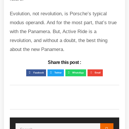
Evolution, not revolution, is Porsche’s typical
modus operandi. And for the most part, that’s true
with the Panamera. But, Active Ride is a
revolution, and without a doubt, the best thing
about the new Panamera.
Share this post :
Facebook
Twitter
WhatsApp
Email