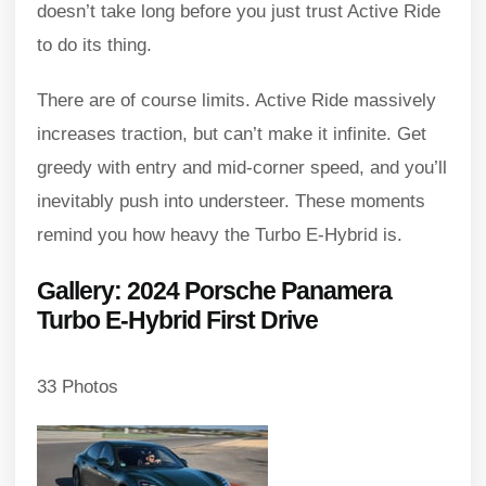
doesn’t take long before you just trust Active Ride
to do its thing.
There are of course limits. Active Ride massively
increases traction, but can’t make it infinite. Get
greedy with entry and mid-corner speed, and you’ll
inevitably push into understeer. These moments
remind you how heavy the Turbo E-Hybrid is.
Gallery: 2024 Porsche Panamera
Turbo E-Hybrid First Drive
33 Photos