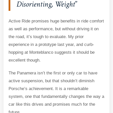
Disorienting, Weight
Active Ride promises huge benefits in ride comfort
as well as performance, but without driving it on
the road, it’s tough to evaluate. My prior
experience in a prototype last year, and curb-
hopping at Monteblanco suggests it should be
excellent though.
The Panamera isn’t the first or only car to have
active suspension, but that shouldn’t diminish
Porsche’s achievement. It is a remarkable
system, one that fundamentally changes the way a
car like this drives and promises much for the
future.