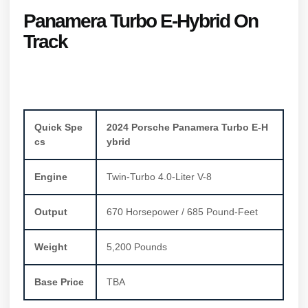
Panamera Turbo E-Hybrid On
Track
Quick Spe
2024 Porsche Panamera Turbo E-H
cs
ybrid
Engine
Twin-Turbo 4.0-Liter V-8
Output
670 Horsepower / 685 Pound-Feet
Weight
5,200 Pounds
Base Price
TBA