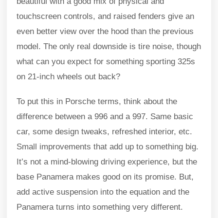
beautiful with a good mix of physical and
touchscreen controls, and raised fenders give an
even better view over the hood than the previous
model. The only real downside is tire noise, though
what can you expect for something sporting 325s
on 21-inch wheels out back?
To put this in Porsche terms, think about the
difference between a 996 and a 997. Same basic
car, some design tweaks, refreshed interior, etc.
Small improvements that add up to something big.
It’s not a mind-blowing driving experience, but the
base Panamera makes good on its promise. But,
add active suspension into the equation and the
Panamera turns into something very different.