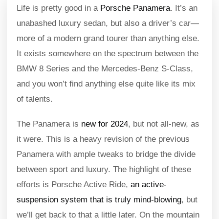
Life is pretty good in a
Porsche Panamera
. It’s an
unabashed luxury sedan, but also a driver’s car—
more of a modern grand tourer than anything else.
It exists somewhere on the spectrum between the
BMW 8 Series and the Mercedes-Benz S-Class,
and you won’t find anything else quite like its mix
of talents.
The Panamera is
new for 2024
, but not all-new, as
it were. This is a heavy revision of the previous
Panamera with ample tweaks to bridge the divide
between sport and luxury. The highlight of these
efforts is Porsche Active Ride,
an active-
suspension system that is truly mind-blowing
, but
we’ll get back to that a little later. On the mountain