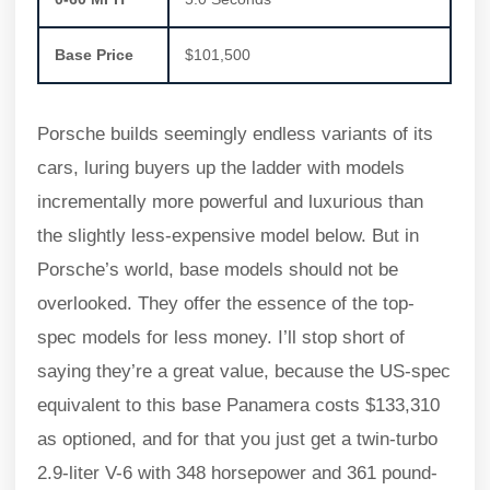
Base Price
$101,500
Porsche builds seemingly endless variants of its
cars, luring buyers up the ladder with models
incrementally more powerful and luxurious than
the slightly less-expensive model below. But in
Porsche’s world, base models should not be
overlooked. They offer the essence of the top-
spec models for less money. I’ll stop short of
saying they’re a great value, because the US-spec
equivalent to this base Panamera costs $133,310
as optioned, and for that you just get a twin-turbo
2.9-liter V-6 with 348 horsepower and 361 pound-