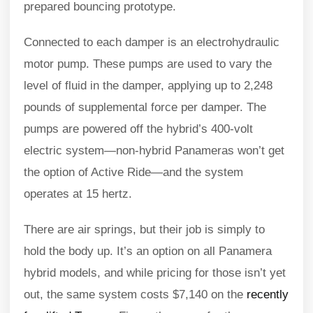
prepared bouncing prototype.
Connected to each damper is an electrohydraulic
motor pump. These pumps are used to vary the
level of fluid in the damper, applying up to 2,248
pounds of supplemental force per damper. The
pumps are powered off the hybrid’s 400-volt
electric system—non-hybrid Panameras won’t get
the option of Active Ride—and the system
operates at 15 hertz.
There are air springs, but their job is simply to
hold the body up. It’s an option on all Panamera
hybrid models, and while pricing for those isn’t yet
out, the same system costs $7,140 on the
recently