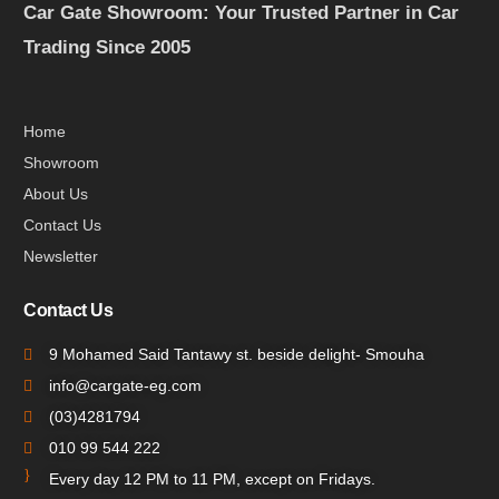
Car Gate Showroom: Your Trusted Partner in Car
Trading Since 2005
Home
Showroom
About Us
Contact Us
Newsletter
Contact Us
9 Mohamed Said Tantawy st. beside delight- Smouha
info@cargate-eg.com
(⁦03)4281794
010 99 544 222
Every day 12 PM to 11 PM, except on Fridays.