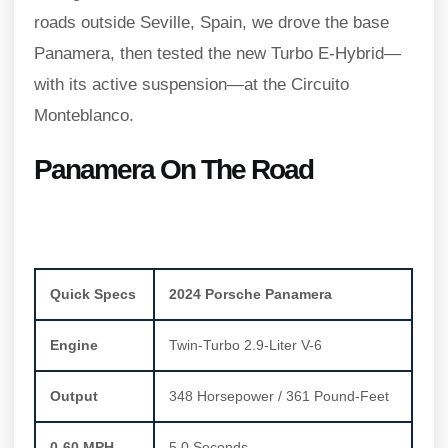
roads outside Seville, Spain, we drove the base
Panamera, then tested the new Turbo E-Hybrid—
with its active suspension—at the Circuito
Monteblanco.
Panamera On The Road
Quick Specs
2024 Porsche Panamera
Engine
Twin-Turbo 2.9-Liter V-6
Output
348 Horsepower / 361 Pound-Feet
0-60 MPH
5.0 Seconds