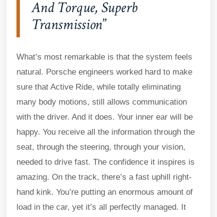
And Torque, Superb
Transmission
What’s most remarkable is that the system feels
natural. Porsche engineers worked hard to make
sure that Active Ride, while totally eliminating
many body motions, still allows communication
with the driver. And it does. Your inner ear will be
happy. You receive all the information through the
seat, through the steering, through your vision,
needed to drive fast. The confidence it inspires is
amazing. On the track, there’s a fast uphill right-
hand kink. You’re putting an enormous amount of
load in the car, yet it’s all perfectly managed. It