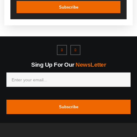
Subscribe
Sing Up For Our
NewsLetter
Subscribe