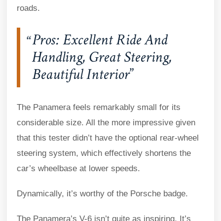
roads.
Pros: Excellent Ride And
Handling, Great Steering,
Beautiful Interior
The Panamera feels remarkably small for its
considerable size. All the more impressive given
that this tester didn’t have the optional rear-wheel
steering system, which effectively shortens the
car’s wheelbase at lower speeds.
Dynamically, it’s worthy of the Porsche badge.
The Panamera’s V-6 isn’t quite as inspiring. It’s