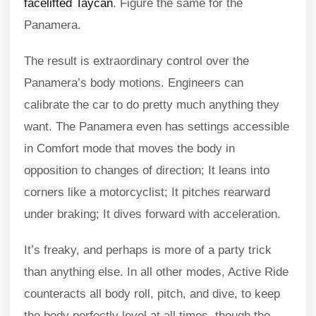
facelifted Taycan
. Figure the same for the
Panamera.
The result is extraordinary control over the
Panamera’s body motions. Engineers can
calibrate the car to do pretty much anything they
want. The Panamera even has settings accessible
in Comfort mode that moves the body in
opposition to changes of direction; It leans into
corners like a motorcyclist; It pitches rearward
under braking; It dives forward with acceleration.
It’s freaky, and perhaps is more of a party trick
than anything else. In all other modes, Active Ride
counteracts all body roll, pitch, and dive, to keep
the body perfectly level at all times, though the