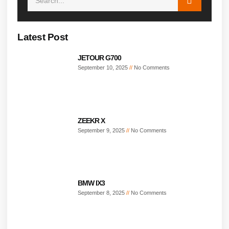
Latest Post
JETOUR G700
September 10, 2025
No Comments
ZEEKR X
September 9, 2025
No Comments
BMW IX3
September 8, 2025
No Comments