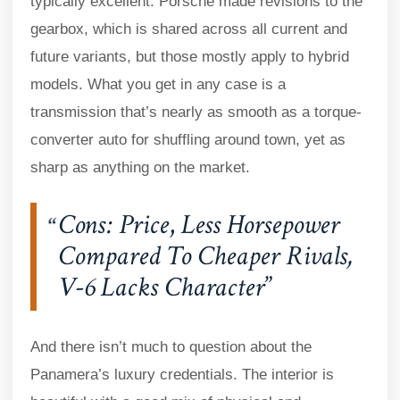
typically excellent. Porsche made revisions to the
gearbox, which is shared across all current and
future variants, but those mostly apply to hybrid
models. What you get in any case is a
transmission that’s nearly as smooth as a torque-
converter auto for shuffling around town, yet as
sharp as anything on the market.
Cons: Price
,
Less Horsepower
Compared To Cheaper Rivals,
V-6 Lacks Character
And there isn’t much to question about the
Panamera’s luxury credentials. The interior is