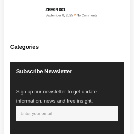
ZEEKR 001
September 8, 2025
No Comments
Categories
Subscribe Newsletter
Sign up our newsletter to get update
information, news and free insight.