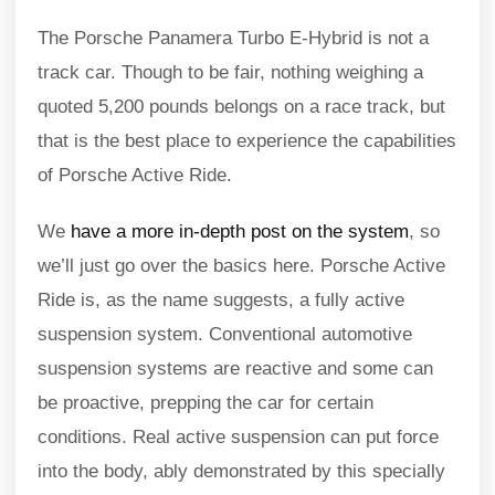
The Porsche Panamera Turbo E-Hybrid is not a
track car. Though to be fair, nothing weighing a
quoted 5,200 pounds belongs on a race track, but
that is the best place to experience the capabilities
of Porsche Active Ride.
We
have a more in-depth post on the system
, so
we’ll just go over the basics here. Porsche Active
Ride is, as the name suggests, a fully active
suspension system. Conventional automotive
suspension systems are reactive and some can
be proactive, prepping the car for certain
conditions. Real active suspension can put force
into the body, ably demonstrated by this specially