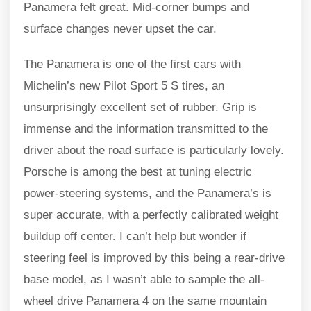
Panamera felt great. Mid-corner bumps and
surface changes never upset the car.
The Panamera is one of the first cars with
Michelin’s new Pilot Sport 5 S tires, an
unsurprisingly excellent set of rubber. Grip is
immense and the information transmitted to the
driver about the road surface is particularly lovely.
Porsche is among the best at tuning electric
power-steering systems, and the Panamera’s is
super accurate, with a perfectly calibrated weight
buildup off center. I can’t help but wonder if
steering feel is improved by this being a rear-drive
base model, as I wasn’t able to sample the all-
wheel drive Panamera 4 on the same mountain