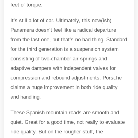
feet of torque.
It’s still a lot of car. Ultimately, this new(ish)
Panamera doesn’t feel like a radical departure
from the last one, but that’s no bad thing. Standard
for the third generation is a suspension system
consisting of two-chamber air springs and
adaptive dampers with independent valves for
compression and rebound adjustments. Porsche
claims a huge improvement in both ride quality
and handling.
These Spanish mountain roads are smooth and
quiet. Great for a good time, not really to evaluate
ride quality. But on the rougher stuff, the