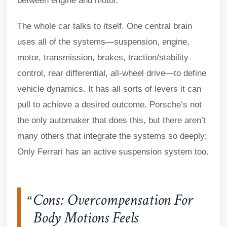
between engine and motor.
The whole car talks to itself. One central brain
uses all of the systems—suspension, engine,
motor, transmission, brakes, traction/stability
control, rear differential, all-wheel drive—to define
vehicle dynamics. It has all sorts of levers it can
pull to achieve a desired outcome. Porsche’s not
the only automaker that does this, but there aren’t
many others that integrate the systems so deeply;
Only Ferrari has an active suspension system too.
Cons: Overcompensation For
Body Motions Feels