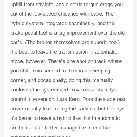
uphill front straight, and electric torque drags you
out of the low-speed chicanes with ease. The
hybrid system integrates seamlessly, and the
brake-pedal feel is a big improvement over the old
car’s. (The brakes themselves are superb, too.)
It’s best to leave the transmission in automatic
mode, however. There’s one spot on track where
you shift from second to third in a sweeping
corner, and occasionally, doing this manually
confuses the system and provokes a stability-
control intervention. Lars Kern, Porsche’s ace test
driver usually likes using the paddles, but he says
it’s better to leave a hybrid like this in automatic
so the car can better manage the interaction