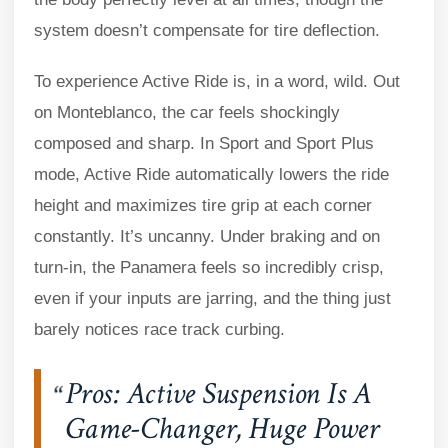
system doesn’t compensate for tire deflection.
To experience Active Ride is, in a word, wild. Out
on Monteblanco, the car feels shockingly
composed and sharp. In Sport and Sport Plus
mode, Active Ride automatically lowers the ride
height and maximizes tire grip at each corner
constantly. It’s uncanny. Under braking and on
turn-in, the Panamera feels so incredibly crisp,
even if your inputs are jarring, and the thing just
barely notices race track curbing.
Pros: Active Suspension Is A
Game-Changer, Huge Power