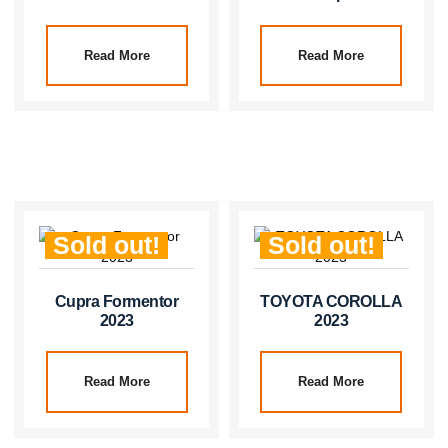
Read More
Read More
Sold out!
Sold out!
Cupra Formentor
TOYOTA COROLLA
2023
2023
Read More
Read More