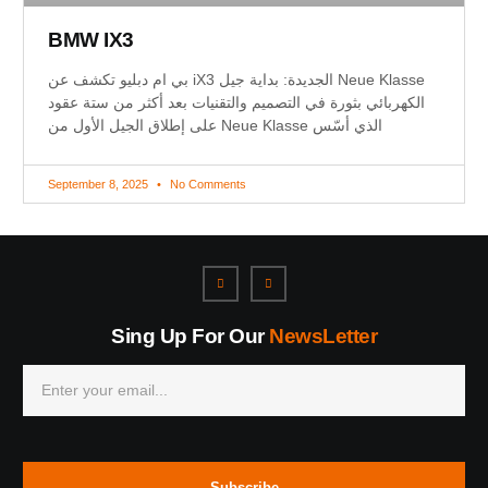
BMW IX3
بي ام دبليو تكشف عن iX3 الجديدة: بداية جيل Neue Klasse
الكهربائي بثورة في التصميم والتقنيات بعد أكثر من ستة عقود
على إطلاق الجيل الأول من Neue Klasse الذي أسّس
September 8, 2025
No Comments
Sing Up For Our
NewsLetter
Subscribe