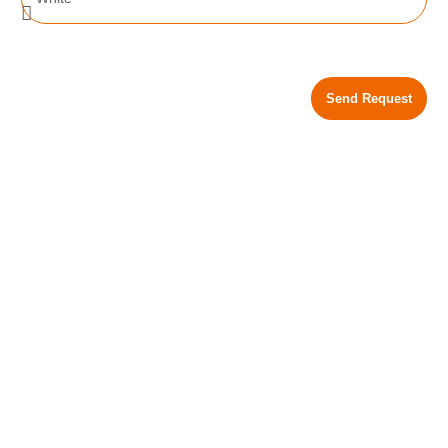
Send Request