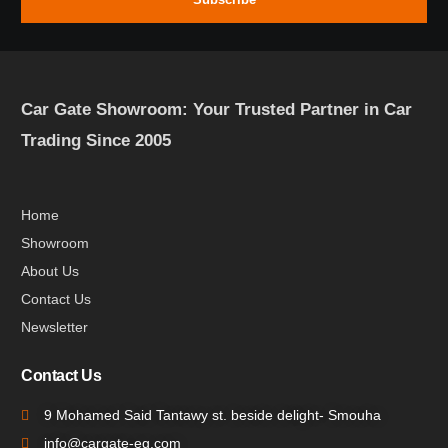
Car Gate Showroom: Your Trusted Partner in Car
Trading Since 2005
Home
Showroom
About Us
Contact Us
Newsletter
Contact Us
9 Mohamed Said Tantawy st. beside delight- Smouha
info@cargate-eg.com