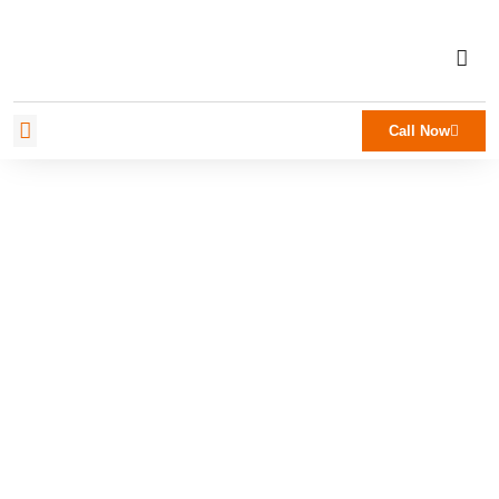
Call Now