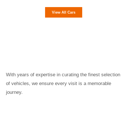
View All Cars
With years of expertise in curating the finest selection
of vehicles, we ensure every visit is a memorable
journey.