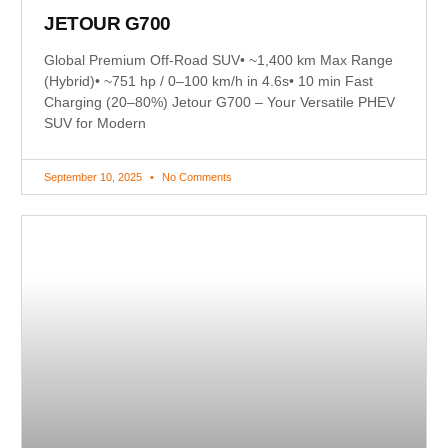
JETOUR G700
Global Premium Off-Road SUV• ~1,400 km Max Range
(Hybrid)• ~751 hp / 0–100 km/h in 4.6s• 10 min Fast
Charging (20–80%) Jetour G700 – Your Versatile PHEV
SUV for Modern
September 10, 2025
No Comments