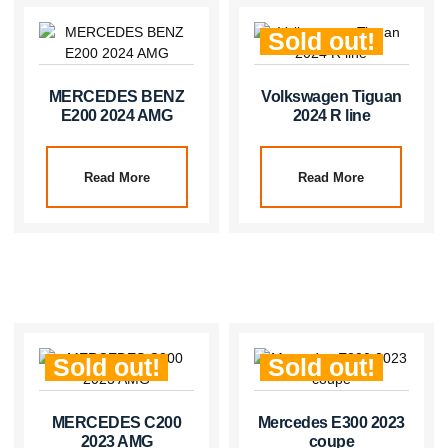
Sold out!
MERCEDES BENZ
Volkswagen Tiguan
E200 2024 AMG
2024 R line
Read More
Read More
Sold out!
Sold out!
MERCEDES C200
Mercedes E300 2023
2023 AMG
coupe