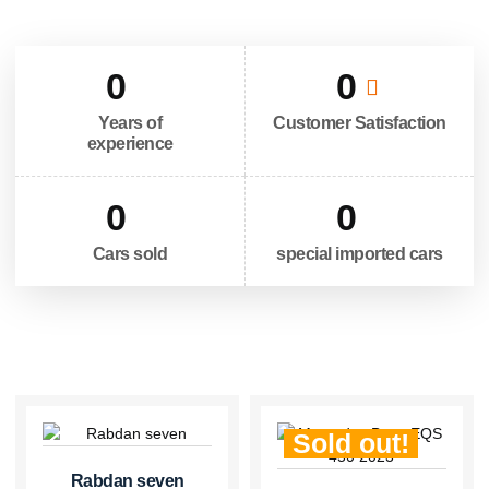
0
0
Years of
Customer Satisfaction
experience
0
0
Cars sold
special imported cars
Sold out!
Rabdan seven