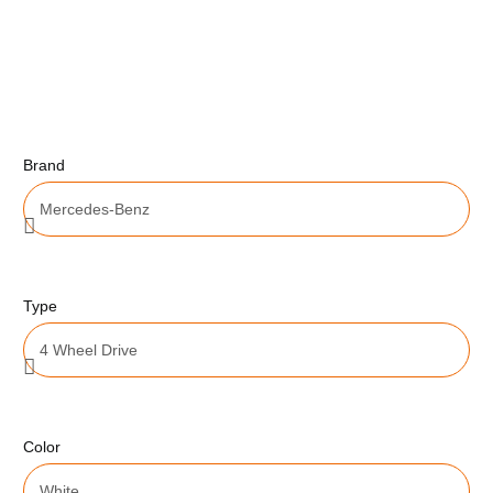
Brand
Type
Color