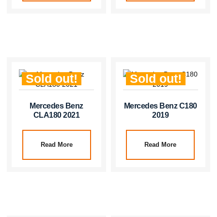
Sold out!
Sold out!
Mercedes Benz
Mercedes Benz C180
CLA180 2021
2019
Read More
Read More