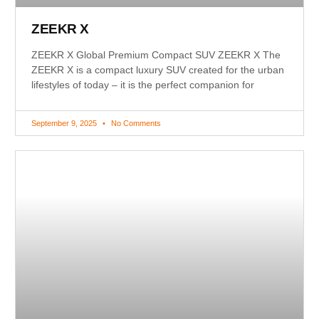
ZEEKR X
ZEEKR X Global Premium Compact SUV ZEEKR X The
ZEEKR X is a compact luxury SUV created for the urban
lifestyles of today – it is the perfect companion for
September 9, 2025
No Comments