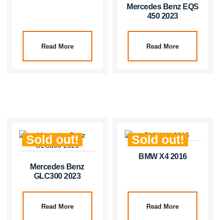
Mercedes Benz EQS
450 2023
Read More
Read More
Sold out!
Sold out!
BMW X4 2016
Mercedes Benz
GLC300 2023
Read More
Read More